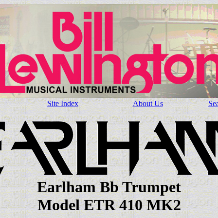
Site Index
About Us
Se
Earlham Bb Trumpet
Model ETR 410 MK2