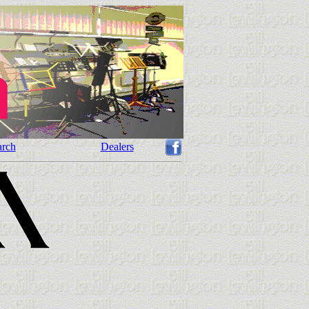
arch
Dealers