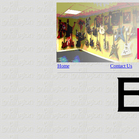
Home
Contact Us