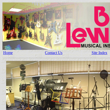
Home
Contact Us
Site Index