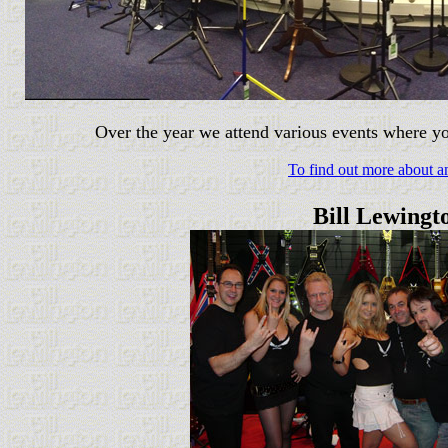
Over the year we attend various events where yo
To find out more about an
Bill Lewingt