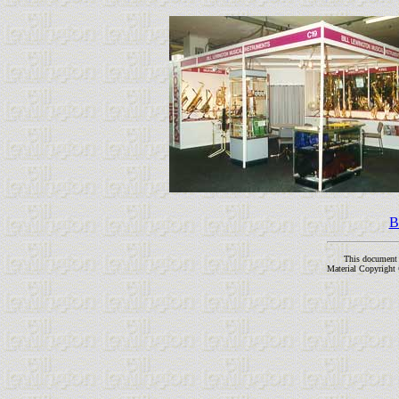
B
This document
Material Copyright