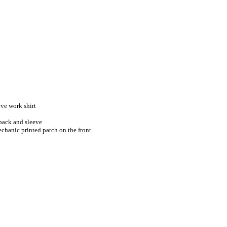
ve work shirt
 back and sleeve
chanic printed patch on the front