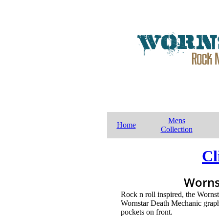
Mens
Home
Collection
Cl
Worns
Rock n roll inspired, the Worns
Wornstar Death Mechanic graphi
pockets on front.