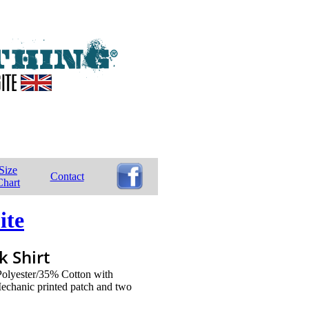
Size
Contact
Chart
ite
 Shirt
 Polyester/35% Cotton with
echanic printed patch and two