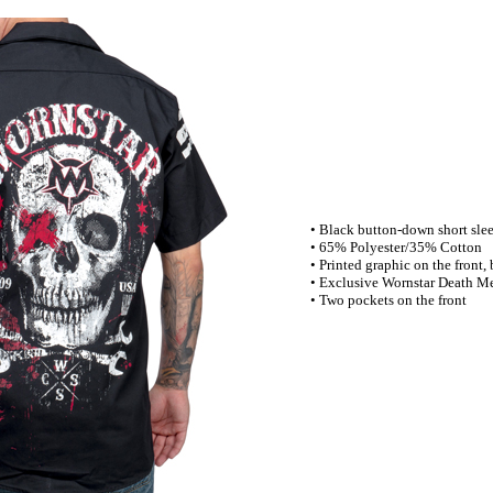
• Black button-down short slee
• 65% Polyester/35% Cotton
• Printed graphic on the front,
• Exclusive Wornstar Death Me
• Two pockets on the front