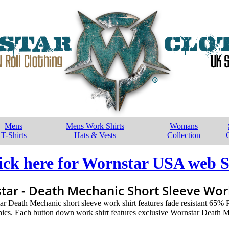
Mens
Mens Work Shirts
Womans
T-Shirts
Hats & Vests
Collection
ick here for Wornstar USA web S
tar - Death Mechanic Short Sleeve Work
tar Death Mechanic short sleeve work shirt features fade resistant 65%
cs. Each button down work shirt features exclusive Wornstar Death M