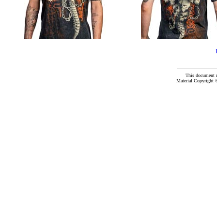
This document 
Material Copyright