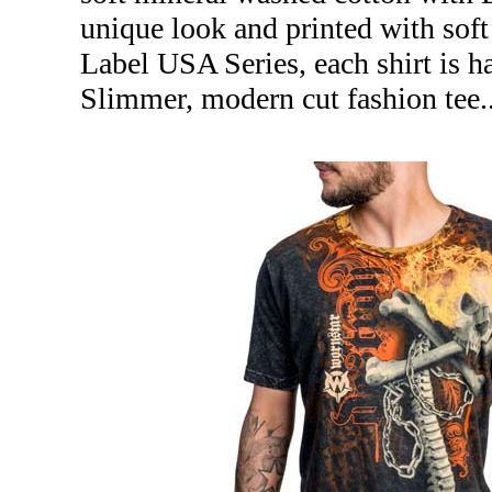
unique look and printed with soft
Label USA Series, each shirt is 
Slimmer, modern cut fashion tee.