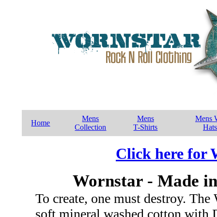
Mens
Mens
Mens W
Home
Collection
T-Shirts
Hats
Click here for
Wornstar - Made in
To create, one must destroy. The 
soft mineral washed cotton with 