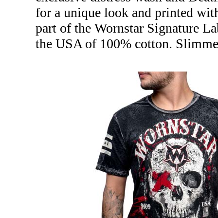
for a unique look and printed wit
part of the Wornstar Signature La
the USA of 100% cotton. Slimmer