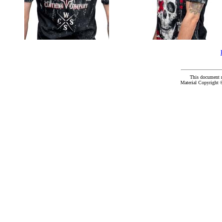
This document 
Material Copyright