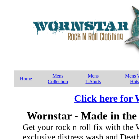
Mens
Mens
Mens W
Home
Collection
T-Shirts
Hats
Click here for
Wornstar - Made in the
Get your rock n roll fix with the
exclusive distress wash and Dea