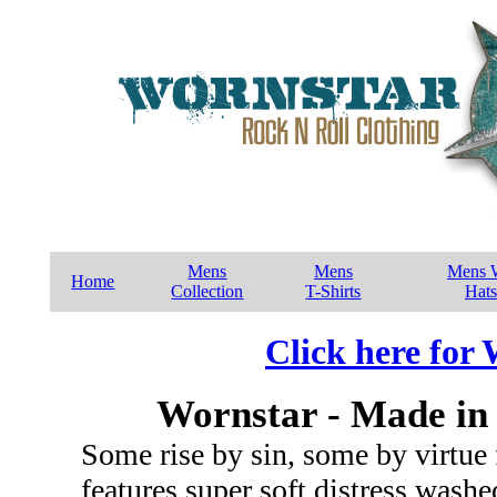
Mens
Mens
Mens W
Home
Collection
T-Shirts
Hats
Click here for
Wornstar - Made in 
Some rise by sin, some by virtue 
features super soft distress wash