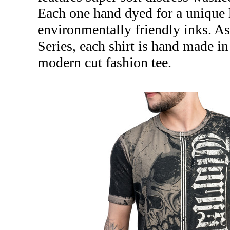
Each one hand dyed for a unique l
environmentally friendly inks. A
Series, each shirt is hand made 
modern cut fashion tee.