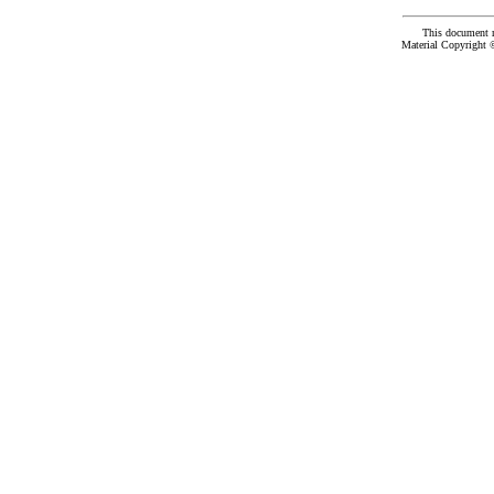
This document 
Material Copyright