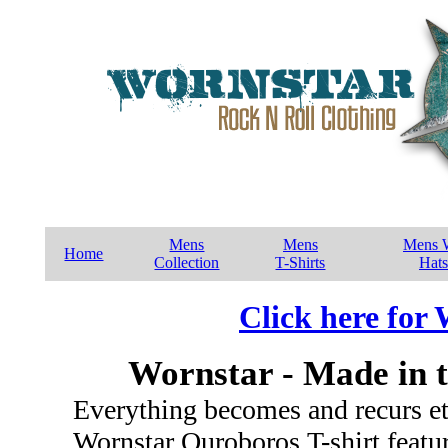
Mens
Mens
Mens W
Home
Collection
T-Shirts
Hats
Click here for
Wornstar - Made in 
Everything becomes and recurs ete
Wornstar Ouroboros T-shirt featu