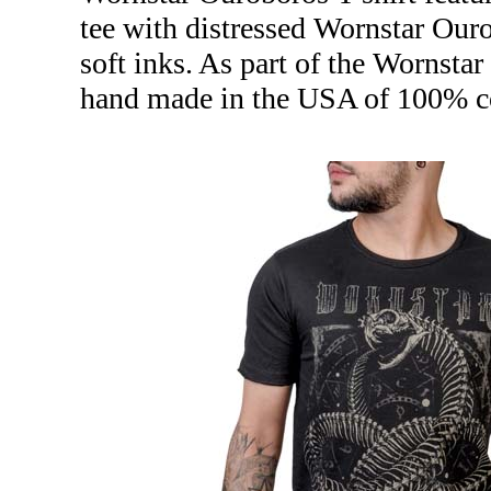
tee with distressed Wornstar Ouro
soft inks. As part of the Wornstar
hand made in the USA of 100% co