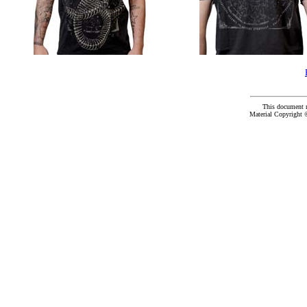
This document 
Material Copyright