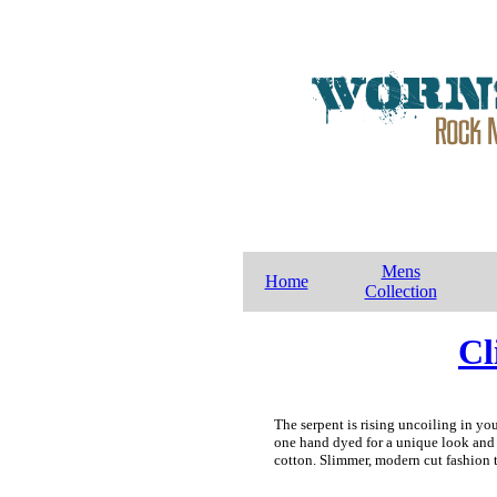
Mens
Home
Collection
Cl
The serpent is rising uncoiling in yo
one hand dyed for a unique look and 
cotton. Slimmer, modern cut fashion t