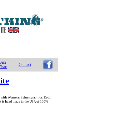
Size
Contact
Chart
ite
on with Wornstar Spines graphics. Each
irt is hand made in the USA of 100%