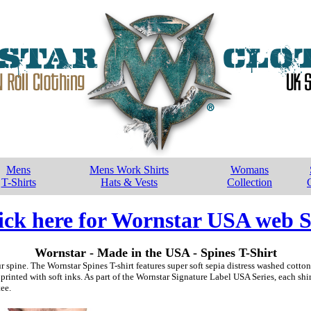
Mens
Mens Work Shirts
Womans
T-Shirts
Hats & Vests
Collection
ick here for Wornstar USA web S
Wornstar - Made in the USA - Spines T-Shirt
ur spine. The Wornstar Spines T-shirt features super soft sepia distress washed cott
printed with soft inks. As part of the Wornstar Signature Label USA Series, each sh
ee.