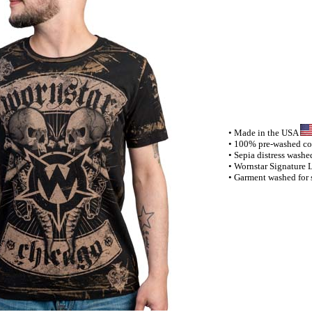
• Made in the USA
• 100% pre-washed cott
• Sepia distress washe
• Wornstar Signature 
• Garment washed for s