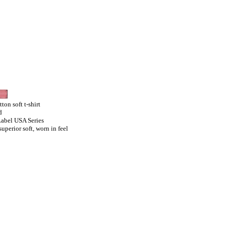
on soft t-shirt
d
Label USA Series
uperior soft, worn in feel