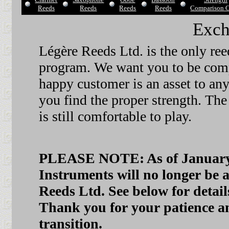
Reeds
Reeds
Reeds
Reeds
Comparison C
Exch
Légère Reeds Ltd. is the only re
program. We want you to be compl
happy customer is an asset to any
you find the proper strength. The 
is still comfortable to play.
PLEASE NOTE: As of January 1
Instruments will no longer be 
Reeds Ltd. See below for detai
Thank you for your patience an
transition.