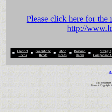
Please click here for t
http://www.l
Clarinet
Saxophone
Oboe
Bassoon
Strength
Reeds
Reeds
Reeds
Reeds
Comparison C
B
This document 
Material Copyright