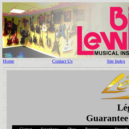
Home
Contact Us
Site Index
Lé
Guarantee 
Clarinet
Saxophone
Oboe
Bassoon
Strength