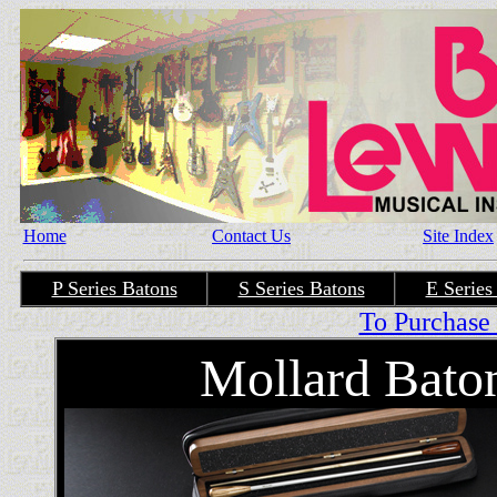
Home
Contact Us
Site Index
P Series Batons
S Series Batons
E Series
To Purchase 
Mollard Bato