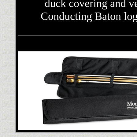
duck covering and ve
Conducting Baton logo