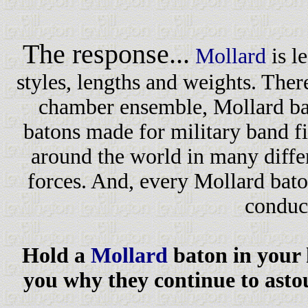
The response...
Mollard
is l
styles, lengths and weights. Ther
chamber ensemble, Mollard bat
batons made for military band fi
around the world in many diffe
forces. And, every Mollard bato
conduc
Hold a
Mollard
baton in your h
you why they continue to ast