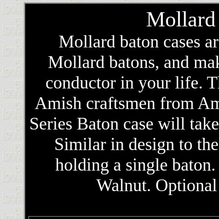
Mollard
Mollard baton cases a
Mollard batons, and make
conductor in your life. 
Amish craftsmen from Am
Series Baton case will tak
Similar in design to the
holding a single baton
Walnut. Optional 