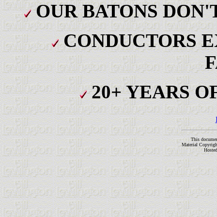
OUR BATONS DON'T
CONDUCTORS E
F
20+ YEARS O
This docume
Material Copyrig
Hoste