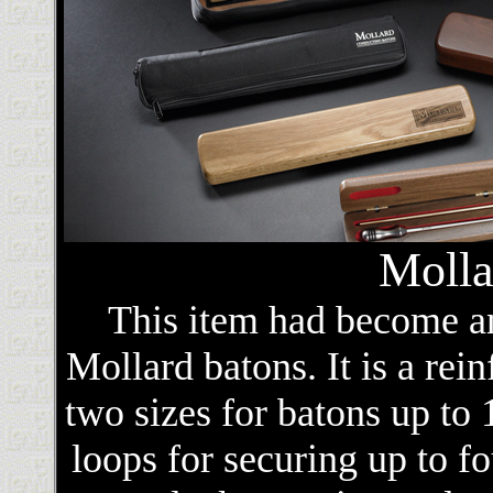
Molla
This item had become an
Mollard batons. It is a rein
two sizes for batons up to 1
loops for securing up to fo