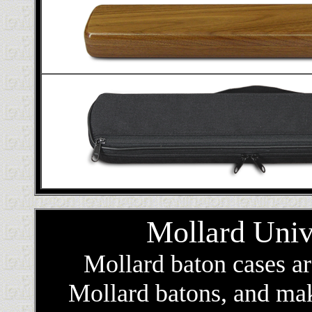
Mollard Univ
Mollard baton cases a
Mollard batons, and make