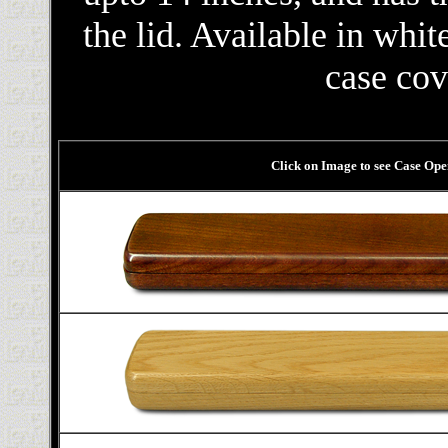
the lid. Available in whi
case cov
Click on Image to see Case Op