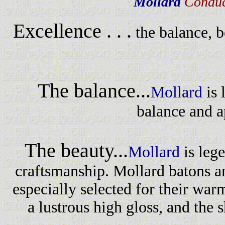
Mollard
Conduc
Excellence . . .
the balance, 
The balance...
Mollard
is 
balance and a
The beauty...
Mollard
is leg
craftsmanship. Mollard batons a
especially selected for their war
a lustrous high gloss, and the s