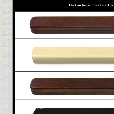
Click on Image to see Case Op