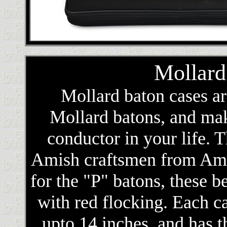
Mollard
Mollard baton cases a
Mollard batons, and make
conductor in your life. 
Amish craftsmen from Ame
for the "P" batons, these b
with red flocking. Each c
upto 14 inches, and has 