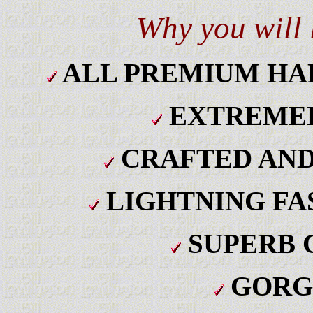
Why you will
ALL PREMIUM H
EXTREMEL
CRAFTED AND
LIGHTNING FA
SUPERB 
GORG