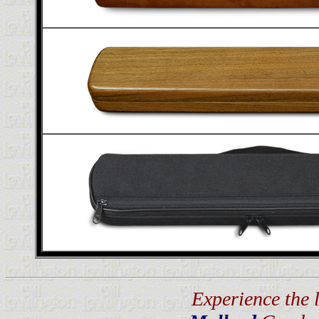
Experience the 