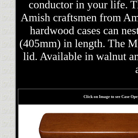
conductor in your life. 
Amish craftsmen from Ame
hardwood cases can nest
(405mm) in length. The Mo
lid. Available in walnut a
Click on Image to see Case Ope