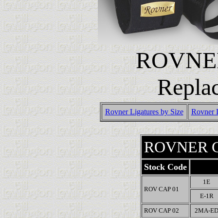
ROVNE
Repla
Rovner Ligatures by Size
Rovner 
ROVNER C
Stock Code
1E
ROV CAP 01
E-1R
ROV CAP 02
2MA-E