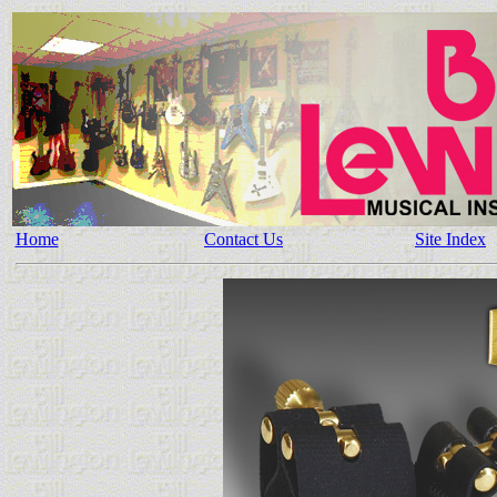
Home
Contact Us
Site Index