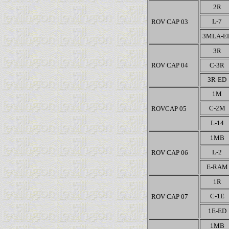
2R
L-7
ROV CAP 03
3MLA-E
3R
ROV CAP 04
C-3R
3R-ED
1M
C-2M
ROVCAP 05
L-14
1MB
L-2
ROV CAP 06
E-RAM
1R
C-1E
ROV CAP 07
1E-ED
1MB