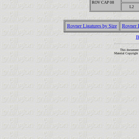
ROV CAP 08
L2
Rovner Ligatures by Size
Rovner 
B
This document
Material Copyright