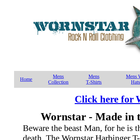
Mens
Mens
Mens W
Home
Collection
T-Shirts
Hats
Click here for
Wornstar - Made in 
Beware the beast Man, for he is th
death. The Wornstar Harbinger T-sh