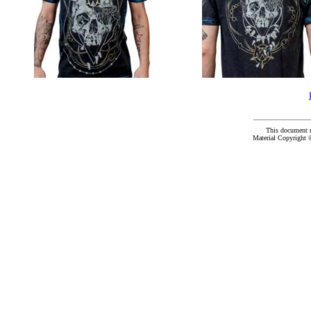
This document 
Material Copyright