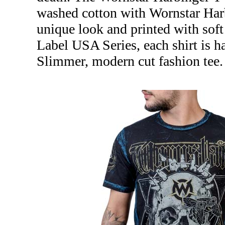
washed cotton with Wornstar Harb
unique look and printed with soft
Label USA Series, each shirt is 
Slimmer, modern cut fashion tee.