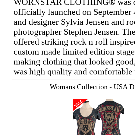
WORNSTAR CLOTHING® was origi
officially launched on September 4
and designer Sylvia Jensen and roc
photographer Stephen Jensen. The
offered striking rock n roll inspi
custom made limited edition stage 
making clothing that looked good,
was high quality and comfortable 
Womans Collection - USA De