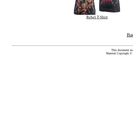
Rebel T-Shirt
Ba
This document ma
Material Copyright ©