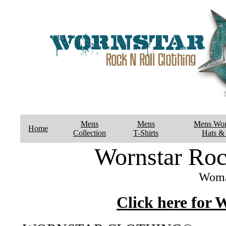
Mens
Mens
Mens Wor
Home
Collection
T-Shirts
Hats & 
Wornstar Roc
Woma
Click here for 