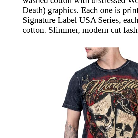
washed cotton with distressed Wo
Death) graphics. Each one is print
Signature Label USA Series, eac
cotton. Slimmer, modern cut fash