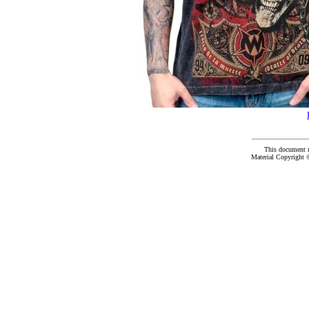
This document 
Material Copyright