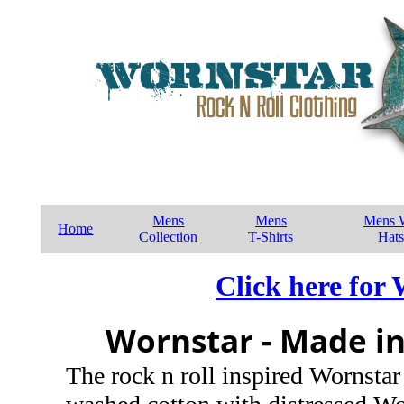
Mens
Mens
Mens W
Home
Collection
T-Shirts
Hats
Click here for
Wornstar - Made in
The rock n roll inspired Wornstar